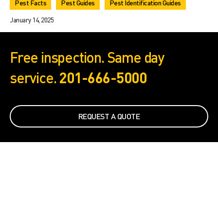
Pest Facts
Pest Guides
Pest Identification Guides
January 14, 2025
Free inspection. Same day
service.
201-666-5000
REQUEST A QUOTE