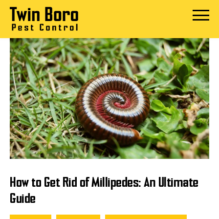
Skip
to
Open
content
Menu
How to Get Rid of Millipedes: An Ultimate
Guide