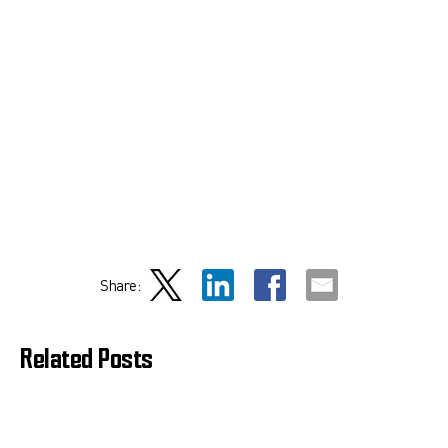
Share:
Related Posts