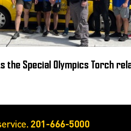
ts the Special Olympics Torch rel
service.
201-666-5000