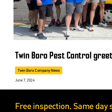
Twin Boro Pest Control gree
Twin Boro Company News
June 7, 2024
Free inspection. Same day 