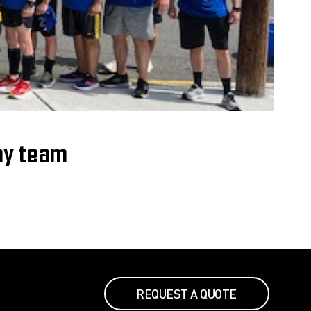
ay team
REQUEST A QUOTE