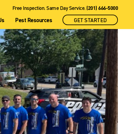
nagement
rotection Plan
Twin Boro Company News
See all Plans
Free Inspection. Same Day Service.
(201) 666-5000
Us
Pest Resources
GET STARTED