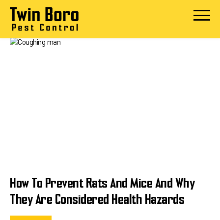
Skip
to
Open
content
Menu
How To Prevent Rats And Mice And Why
They Are Considered Health Hazards