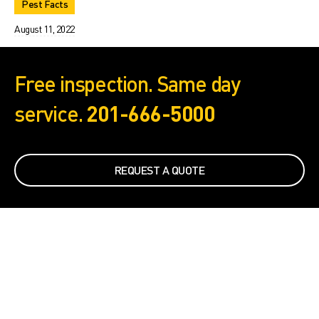
Pest Facts
August 11, 2022
Free inspection. Same day
service.
201-666-5000
REQUEST A QUOTE