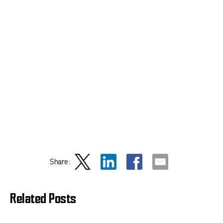
Share:
Related Posts