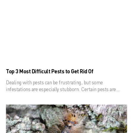
Top 3 Most Difficult Pests to Get Rid Of
Dealing with pests can be frustrating, but some
infestations are especially stubborn. Certain pests are…