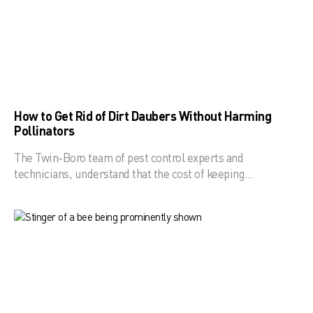
How to Get Rid of Dirt Daubers Without Harming
Pollinators
The Twin-Boro team of pest control experts and
technicians, understand that the cost of keeping…