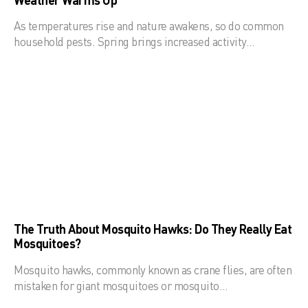
As temperatures rise and nature awakens, so do common
household pests. Spring brings increased activity…
The Truth About Mosquito Hawks: Do They Really Eat
Mosquitoes?
Mosquito hawks, commonly known as crane flies, are often
mistaken for giant mosquitoes or mosquito…