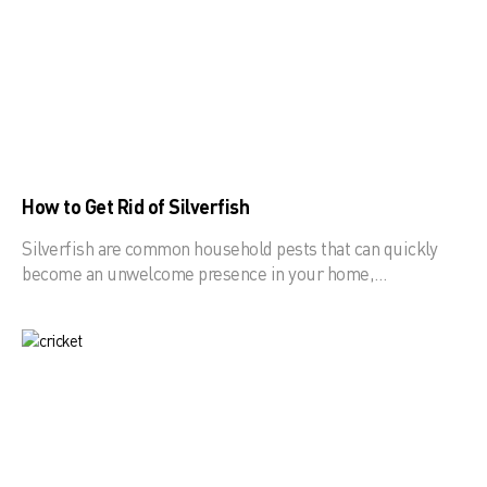
How to Get Rid of Silverfish
Silverfish are common household pests that can quickly
become an unwelcome presence in your home,…