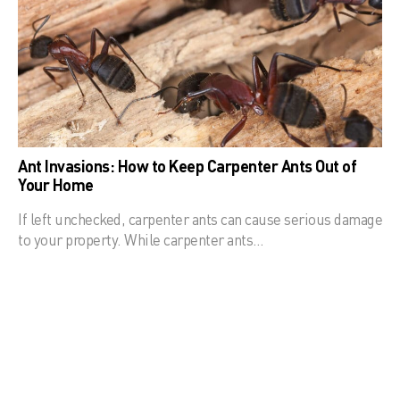
Ant Invasions: How to Keep Carpenter Ants Out of
Your Home
If left unchecked, carpenter ants can cause serious damage
to your property. While carpenter ants…