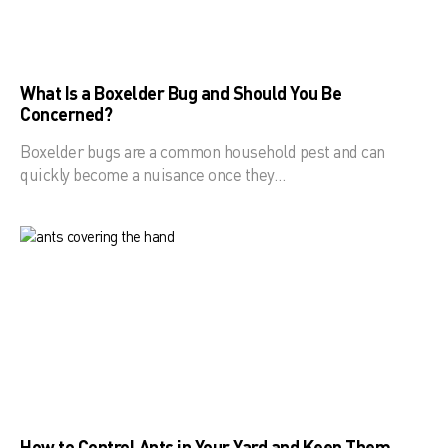
What Is a Boxelder Bug and Should You Be
Concerned?
Boxelder bugs are a common household pest and can
quickly become a nuisance once they…
How to Control Ants in Your Yard and Keep Them