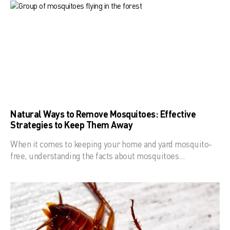
Natural Ways to Remove Mosquitoes: Effective
Strategies to Keep Them Away
When it comes to keeping your home and yard mosquito-
free, understanding the facts about mosquitoes…