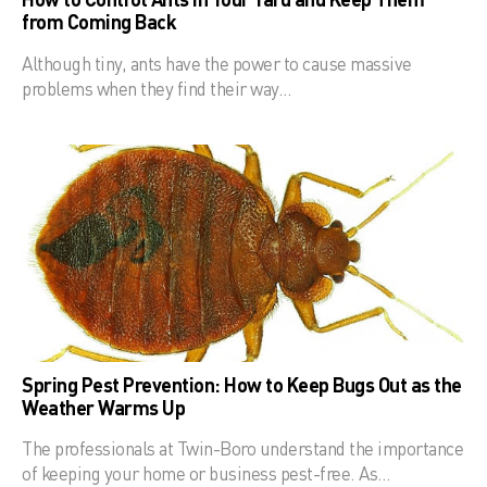
from Coming Back
Although tiny, ants have the power to cause massive
problems when they find their way…
Spring Pest Prevention: How to Keep Bugs Out as the
Weather Warms Up
The professionals at Twin-Boro understand the importance
of keeping your home or business pest-free. As…