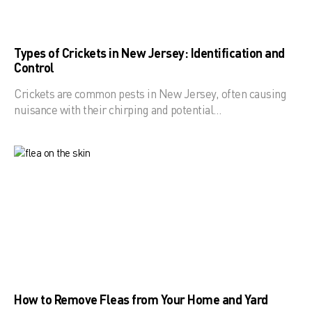
Types of Crickets in New Jersey: Identification and
Control
Crickets are common pests in New Jersey, often causing
nuisance with their chirping and potential…
How to Remove Fleas from Your Home and Yard