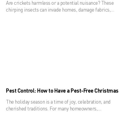
Are crickets harmless or a potential nuisance? These
chirping insects can invade homes, damage fabrics,…
Pest Control: How to Have a Pest-Free Christmas
The holiday season is a time of joy, celebration, and
cherished traditions. For many homeowners,…