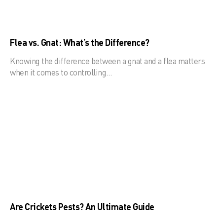
Flea vs. Gnat: What’s the Difference?
Knowing the difference between a gnat and a flea matters
when it comes to controlling…
Are Crickets Pests? An Ultimate Guide