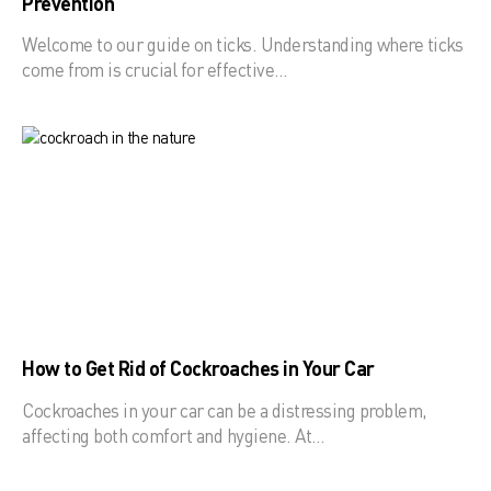
Prevention
Welcome to our guide on ticks. Understanding where ticks
come from is crucial for effective…
How to Get Rid of Cockroaches in Your Car
Cockroaches in your car can be a distressing problem,
affecting both comfort and hygiene. At…