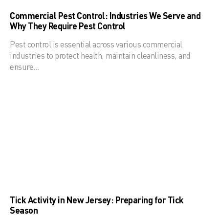
Commercial Pest Control: Industries We Serve and
Why They Require Pest Control
Pest control is essential across various commercial
industries to protect health, maintain cleanliness, and
ensure…
Tick Activity in New Jersey: Preparing for Tick
Season