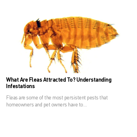
What Are Fleas Attracted To? Understanding
Infestations
Fleas are some of the most persistent pests that
homeowners and pet owners have to…