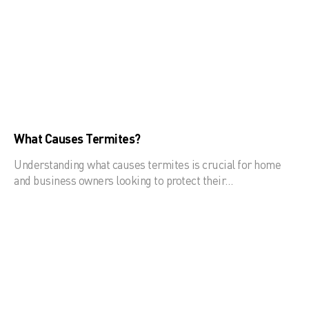
What Causes Termites?
Understanding what causes termites is crucial for home
and business owners looking to protect their…