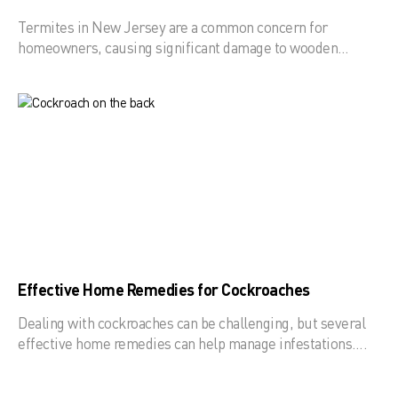
Termites in New Jersey are a common concern for
homeowners, causing significant damage to wooden…
Effective Home Remedies for Cockroaches
Dealing with cockroaches can be challenging, but several
effective home remedies can help manage infestations….