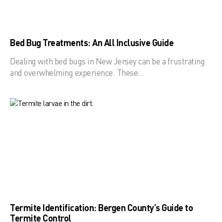
Bed Bug Treatments: An All Inclusive Guide
Dealing with bed bugs in New Jersey can be a frustrating
and overwhelming experience. These…
Termite Identification: Bergen County’s Guide to
Termite Control