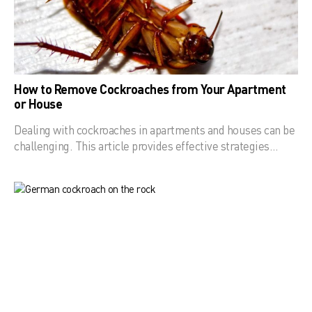
How to Remove Cockroaches from Your Apartment
or House
Dealing with cockroaches in apartments and houses can be
challenging. This article provides effective strategies…