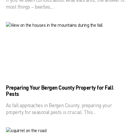
most things – beetles,…
Preparing Your Bergen County Property for Fall
Pests
As fall approaches in Bergen County, preparing your
property for seasonal pests is crucial. This…