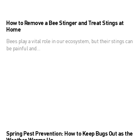
How to Remove a Bee Stinger and Treat Stings at
Home
Bees play a vital role in our ecosystem, but their stings can
be painful and…
Spring Pest Prevention: How to Keep Bugs Out as the
Weather Warms Up