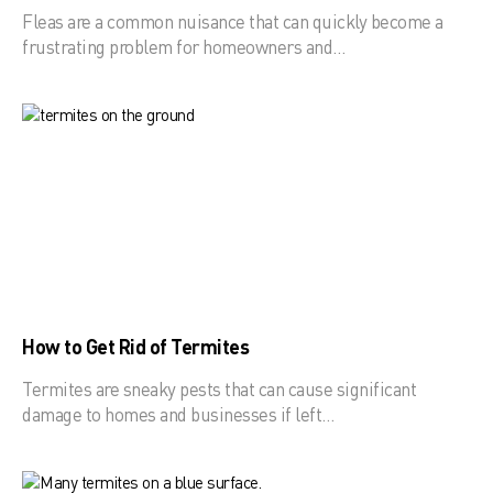
Fleas are a common nuisance that can quickly become a
frustrating problem for homeowners and…
How to Get Rid of Termites
Termites are sneaky pests that can cause significant
damage to homes and businesses if left…