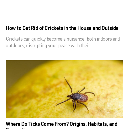
How to Get Rid of Crickets in the House and Outside
Crickets can quickly become a nuisance, both indoors and
outdoors, disrupting your peace with their…
Where Do Ticks Come From? Origins, Habitats, and