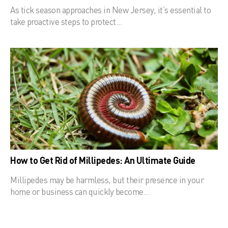
As tick season approaches in New Jersey, it’s essential to
take proactive steps to protect…
How to Get Rid of Millipedes: An Ultimate Guide
Millipedes may be harmless, but their presence in your
home or business can quickly become…