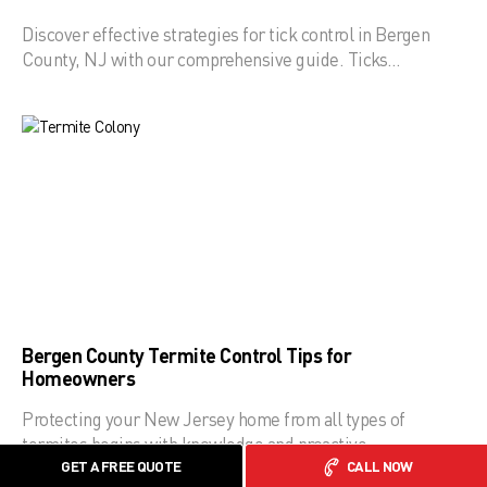
Discover effective strategies for tick control in Bergen
County, NJ with our comprehensive guide. Ticks…
Bergen County Termite Control Tips for
Homeowners
Protecting your New Jersey home from all types of
termites begins with knowledge and proactive…
GET A FREE QUOTE
CALL NOW