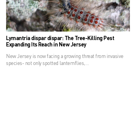
Lymantria dispar dispar: The Tree-Killing Pest
Expanding Its Reach in New Jersey
New Jersey is now facing a growing threat from invasive
species- not only spotted lanternflies,…