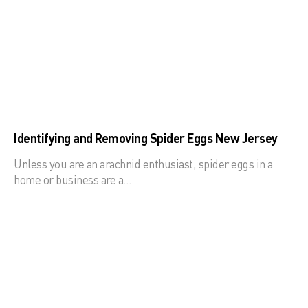
Identifying and Removing Spider Eggs New Jersey
Unless you are an arachnid enthusiast, spider eggs in a
home or business are a…