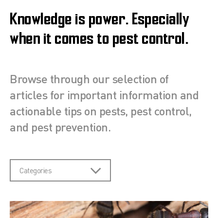
Knowledge is power. Especially
when it comes to pest control.
Browse through our selection of
articles for important information and
actionable tips on pests, pest control,
and pest prevention.
Categories