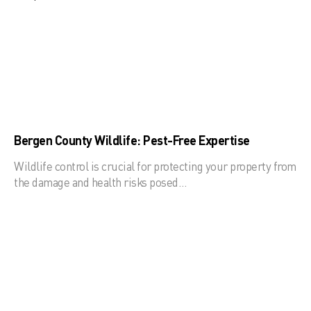
Bergen County Wildlife: Pest-Free Expertise
Wildlife control is crucial for protecting your property from
the damage and health risks posed…