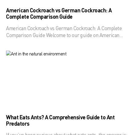
American Cockroach vs German Cockroach: A
Complete Comparison Guide
American Cockroach vs German Cockroach: A Complete
Comparison Guide Welcome to our guide on American…
What Eats Ants? A Comprehensive Guide to Ant
Predators
If you’ve been curious about what eats ants, the answer is: