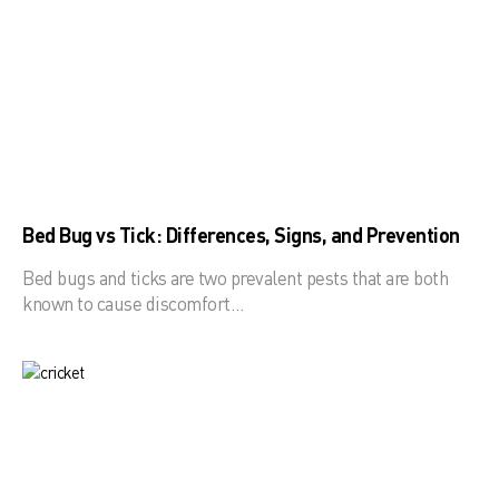
Bed Bug vs Tick: Differences, Signs, and Prevention
Bed bugs and ticks are two prevalent pests that are both
known to cause discomfort…