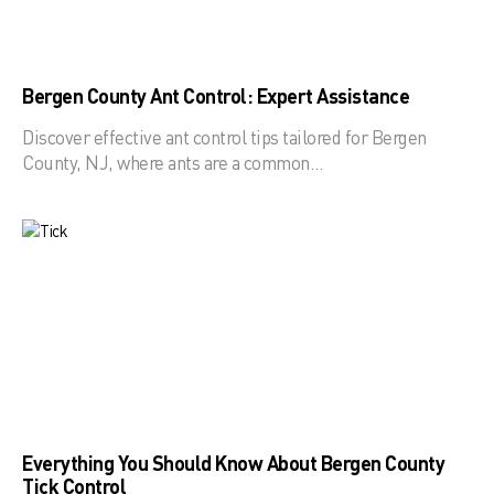
Bergen County Ant Control: Expert Assistance
Discover effective ant control tips tailored for Bergen
County, NJ, where ants are a common…
Everything You Should Know About Bergen County
Tick Control